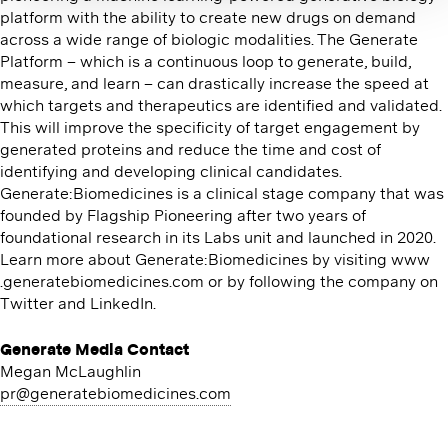
platform with the ability to create new drugs on demand
across a wide range of biologic modalities. The Generate
Platform – which is a continuous loop to generate, build,
measure, and learn – can drastically increase the speed at
which targets and therapeutics are identified and validated.
This will improve the specificity of target engagement by
generated proteins and reduce the time and cost of
identifying and developing clinical candidates.
Generate:Biomedicines is a clinical stage company that was
founded by Flagship Pioneering after two years of
foundational research in its Labs unit and launched in 2020.
Learn more about Generate:Biomedicines by visiting www​
.gen​er​ate​bio​med​i​cines​.com or by following the company on
Twitter and LinkedIn.
Generate Media Contact
Megan McLaughlin
pr@​generatebiomedicines.​com