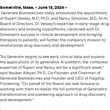
Somerville
, Mass. – June 13, 2024 –
Generate:Biomedicines today announced the appointment
of Rupert Vessey, M.D., Ph.D., and Nancy Simonian, M.D., to its
Board of Directors. Dr. Vessey’s expertise in early-stage drug
discovery and evolving bioplatforms, combined with Dr.
Simonian’s success in clinical development and bringing
therapies to patients, will further the company’s mission to
revolutionize drug discovery and development.
“As Generate begins to see early clinical data and expand
the applications of its generative AI platform, the combined
expertise of Rupert and Nancy will be a significant asset,”
said Noubar Afeyan, Ph.D., Co-Founder and Chairman of
Generate:Biomedicines and Founder and CEO of Flagship
Pioneering. ​“On behalf of the Board, we look forward to
working with them to realize the full potential of Generate’s
transformative and pioneering approach to drug discovery
and development.”