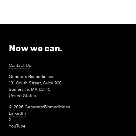
Now we can.
Contact Us
Generate:Biomedicines
101 South Street, Suite 900
Somerville, MA 02143
United States
© 2026 Generate:Biomedicines
LinkedIn
X
YouTube