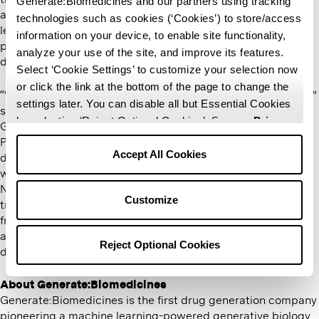
Generate:Biomedicines and our partners using tracking
a significant impact on patient care. Her experience and
technologies such as cookies (‘Cookies’) to store/access
leadership in company building and advancing clinical
information on your device, to enable site functionality,
programs will greatly enhance the company’s efforts to
analyze your use of the site, and improve its features.
deliver next-generation therapeutics.
Select ‘Cookie Settings’ to customize your selection now
or click the link at the bottom of the page to change the
“We are thrilled to welcome Rupert and Nancy to our Board,”
settings later. You can disable all but Essential Cookies
said Mike Nally, Chief Executive Officer of
by selecting ‘Reject Optional Cookies’. See our
Privacy
Generate:Biomedicines and CEO-Partner, Flagship
Policy
and
Terms of Use
for more information.
Pioneering. ​“Rupert’s extensive experience in early-stage
Accept All Cookies
drug discovery and innovative bioplatforms will guide us as
we continue to explore new frontiers in drug development.
Nancy’s proven leadership in translating discoveries into
Customize
transformative therapies will help accelerate our progress
from bench to bedside. Together, they will enhance our
ability to leverage cutting-edge science to more swiftly
Reject Optional Cookies
deliver better medicines to patients.”
About Generate:Biomedicines
Generate:Biomedicines is the first drug generation company
pioneering a machine learning-powered generative biology