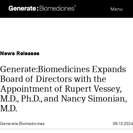
Skip
Menu
to
content
News Releases
Generate:Biomedicines Expands
Board of Directors with the
Appointment of Rupert Vessey,
M.D., Ph.D., and Nancy Simonian,
M.D.
Generate:Biomedicines
06.13.2024