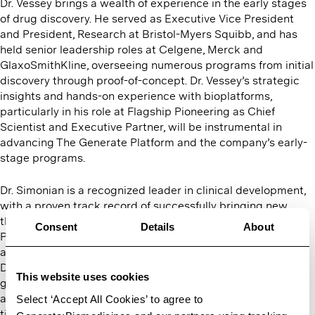
Dr. Vessey brings a wealth of experience in the early stages
of drug discovery. He served as Executive Vice President
and President, Research at Bristol-Myers Squibb, and has
held senior leadership roles at Celgene, Merck and
GlaxoSmithKline, overseeing numerous programs from initial
discovery through proof-of-concept. Dr. Vessey’s strategic
insights and hands-on experience with bioplatforms,
particularly in his role at Flagship Pioneering as Chief
Scientist and Executive Partner, will be instrumental in
advancing The Generate Platform and the company’s early-
stage programs.
Dr. Simonian is a recognized leader in clinical development,
with a proven track record of successfully bringing new
therapies to patients. As the founding CEO of Syros
Consent
Details
About
Pharmaceuticals, she transformed the company from
a startup into a publicly traded late clinical-stage company.
Dr. Simonian has overseen the development of
This website uses cookies
groundbreaking therapies such
as AVONEX, TYSABRI, VELCADE and ENTYVIO during her
Select ‘Accept All Cookies’ to agree to
time at Biogen and Millennium Pharmaceuticals, making