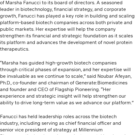
of Marsha Fanucci to its board of directors. A seasoned
leader in biotechnology, financial strategy, and corporate
growth, Fanucci has played a key role in building and scaling
platform-based biotech companies across both private and
public markets. Her expertise will help the company
strengthen its financial and strategic foundation as it scales
its platform and advances the development of novel protein
therapeutics.
“Marsha has guided high-growth biotech companies
through critical phases of expansion, and her expertise will
be invaluable as we continue to scale,” said Noubar Afeyan,
Ph.D., co-founder and chairman of Generate:Biomedicines
and founder and CEO of Flagship Pioneering. ​“Her
experience and strategic insight will help strengthen our
ability to drive long-term value as we advance our platform.”
Fanucci has held leadership roles across the biotech
industry, including serving as chief financial officer and
senior vice president of strategy at Millennium