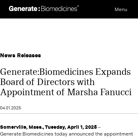
Skip
Menu
to
content
News Releases
Generate:Biomedicines Expands
Board of Directors with
Appointment of Marsha Fanucci
04.01.2025
Somerville, Mass., Tuesday, April 1, 2025
–
Generate:Biomedicines today announced the appointment