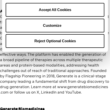
Policy
and
Terms of Use
for more information.
Accept All Cookies
About Generate:Biomedicines
Generate:Biomedicines is a technology company founded at
the intersection of machine learning, biological engineering
Customize
and medicine that is advancing a new era of programmable
biology to engineer better medicines for patients, faster. The
Generate Platform’s infusion of technology into biology
Reject Optional Cookies
allows us to address historically undruggable and hard-to-
drug targets as well as known targets in new and more
effective ways. The platform has enabled the generation of
a broad pipeline of therapies across multiple therapeutic
areas and protein-based modalities, addressing health
challenges out of reach of traditional approaches. Founded
by Flagship Pioneering in 2018, Generate is a clinical-stage
company leading a fundamental shift from drug discovery to
drug generation. Learn more at www​.gen​er​ate​bio​med​i​cines​
.com or follow us on X, LinkedIn and YouTube.
Generate:Biomedicines