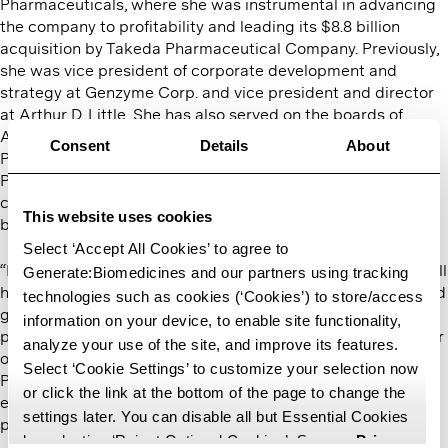
Pharmaceuticals, where she was instrumental in advancing
the company to profitability and leading its $8.8 billion
acquisition by Takeda Pharmaceutical Company. Previously,
she was vice president of corporate development and
strategy at Genzyme Corp. and vice president and director
at Arthur D. Little. She has also served on the boards of
Alnylam Pharmaceuticals, FORMA Therapeutics, Ironwood
Consent
Details
About
Pharmaceuticals, Momenta Pharmaceuticals, Syros
Pharmaceuticals, and Cyclerion Therapeutics, advising
companies on financial strategy, corporate governance, and
This website uses cookies
business growth.
Select ‘Accept All Cookies’ to agree to
“Marsha’s expertise in financial strategy and governance will
Generate:Biomedicines and our partners using tracking
help us make the right investments to support the continued
technologies such as cookies (‘Cookies’) to store/access
growth of the company, our platform, and its application to
information on your device, to enable site functionality,
protein therapeutics,” said Mike Nally, chief executive officer
analyze your use of the site, and improve its features.
of Generate:Biomedicines and CEO-Partner at Flagship
Select ‘Cookie Settings’ to customize your selection now
Pioneering. ​“We will leverage her insights as we build an
or click the link at the bottom of the page to change the
enduring company with technology that expands what is
settings later. You can disable all but Essential Cookies
possible and ultimately benefits patients.”
by selecting ‘Reject Optional Cookies’. See our
Privacy