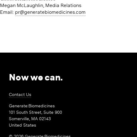
Megan McLaughlin, Media Relations
Email:
pr@​generatebiomedicines.​com
Now we can.
Contact Us
Generate:Biomedicines
101 South Street, Suite 900
Somerville, MA 02143
United States
© 2026 Generate:Biomedicines